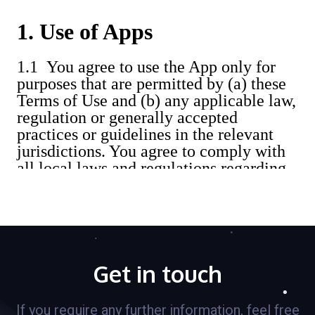
Get in touch
If you require any further information, feel free