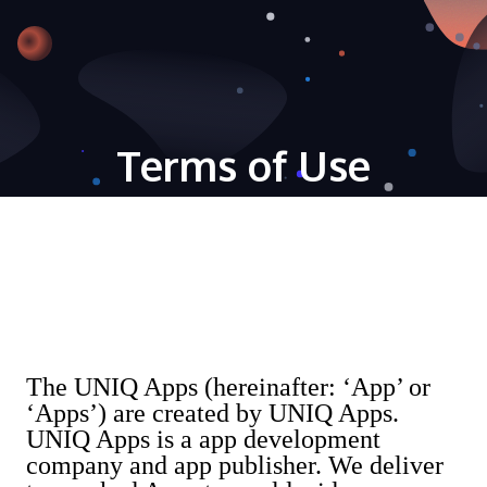
Terms of Use